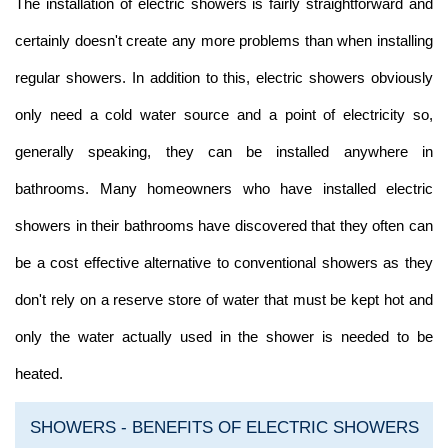
The installation of electric showers is fairly straightforward and
certainly doesn't create any more problems than when installing
regular showers. In addition to this, electric showers obviously
only need a cold water source and a point of electricity so,
generally speaking, they can be installed anywhere in
bathrooms. Many homeowners who have installed electric
showers in their bathrooms have discovered that they often can
be a cost effective alternative to conventional showers as they
don't rely on a reserve store of water that must be kept hot and
only the water actually used in the shower is needed to be
heated.
SHOWERS - BENEFITS OF ELECTRIC SHOWERS