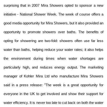
surprising that in 2007 Mira Showers opted to sponsor a new
initiative - National Shower Week. The week of course offers a
good media opportunity for Mira Showers, but it also provided an
opportunity to promote showers over baths. The benefits of
opting for showering are two-fold: showers often use far less
water than baths, helping reduce your water rates; it also helps
the environment during times when water shortages are
particularly high, and reduces energy output. The marketing
manager of Kohler Mira Ltd who manufacture Mira Showers
said in a press release: "The week is a great opportunity for
everyone in the UK to get involved and show their support for
water efficiency. It is never too late to cut back on both the water