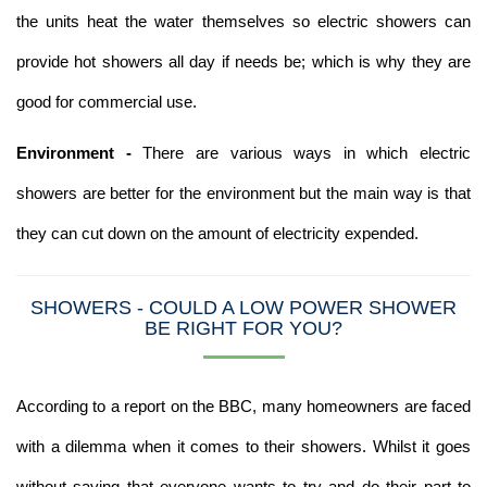
the units heat the water themselves so electric showers can
provide hot showers all day if needs be; which is why they are
good for commercial use.
Environment -
There are various ways in which electric
showers are better for the environment but the main way is that
they can cut down on the amount of electricity expended.
SHOWERS - COULD A LOW POWER SHOWER
BE RIGHT FOR YOU?
According to a report on the BBC, many homeowners are faced
with a dilemma when it comes to their showers. Whilst it goes
without saying that everyone wants to try and do their part to