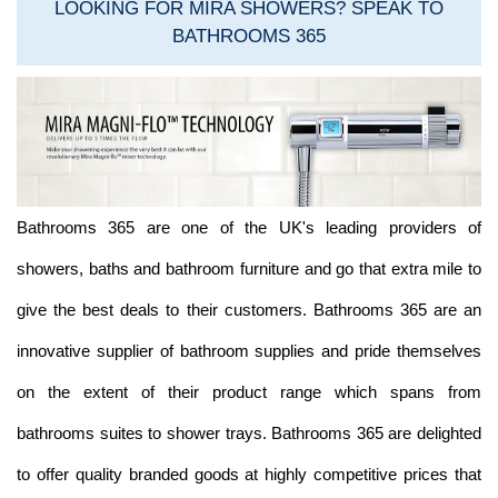
LOOKING FOR MIRA SHOWERS? SPEAK TO
BATHROOMS 365
Bathrooms 365 are one of the UK's leading providers of
showers, baths and bathroom furniture and go that extra mile to
give the best deals to their customers. Bathrooms 365 are an
innovative supplier of bathroom supplies and pride themselves
on the extent of their product range which spans from
bathrooms suites to shower trays. Bathrooms 365 are delighted
to offer quality branded goods at highly competitive prices that