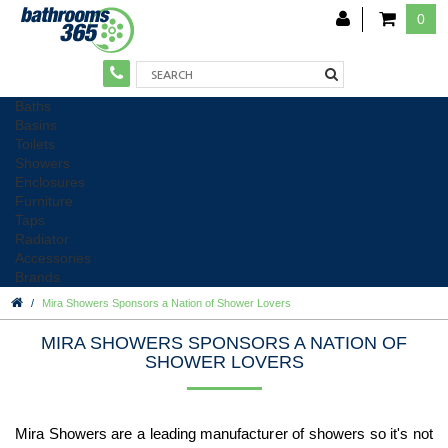
0
Baths
Basins
Toilets
Showers
Enclosures
Furniture
Taps
Radiator
Accessories
Brands
Mira Showers Sponsors a Nation of Shower Lovers
MIRA SHOWERS SPONSORS A NATION OF
SHOWER LOVERS
Mira Showers are a leading manufacturer of showers so it's not