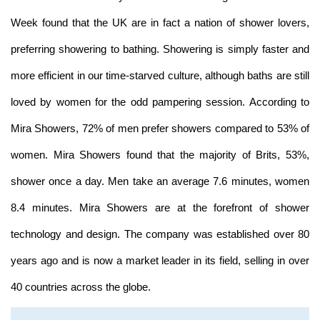
Week found that the UK are in fact a nation of shower lovers,
preferring showering to bathing. Showering is simply faster and
more efficient in our time-starved culture, although baths are still
loved by women for the odd pampering session. According to
Mira Showers, 72% of men prefer showers compared to 53% of
women. Mira Showers found that the majority of Brits, 53%,
shower once a day. Men take an average 7.6 minutes, women
8.4 minutes. Mira Showers are at the forefront of shower
technology and design. The company was established over 80
years ago and is now a market leader in its field, selling in over
40 countries across the globe.