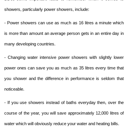
showers, particularly power showers, include:
- Power showers can use as much as 16 litres a minute which
is more than amount an average person gets in an entire day in
many developing countries.
- Changing water intensive power showers with slightly lower
power ones can save you as much as 35 litres every time that
you shower and the difference in performance is seldom that
noticeable.
- If you use showers instead of baths everyday then, over the
course of the year, you will save approximately 12,000 litres of
water which will obviously reduce your water and heating bills.