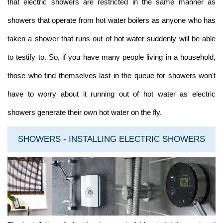
that electric showers are restricted in the same manner as
showers that operate from hot water boilers as anyone who has
taken a shower that runs out of hot water suddenly will be able
to testify to. So, if you have many people living in a household,
those who find themselves last in the queue for showers won't
have to worry about it running out of hot water as electric
showers generate their own hot water on the fly.
SHOWERS - INSTALLING ELECTRIC SHOWERS