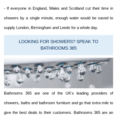
- If everyone in England, Wales and Scotland cut their time in
showers by a single minute, enough water would be saved to
supply London, Birmingham and Leeds for a whole day.
LOOKING FOR SHOWERS? SPEAK TO
BATHROOMS 365
Bathrooms 365 are one of the UK's leading providers of
showers, baths and bathroom furniture and go that extra mile to
give the best deals to their customers. Bathrooms 365 are an