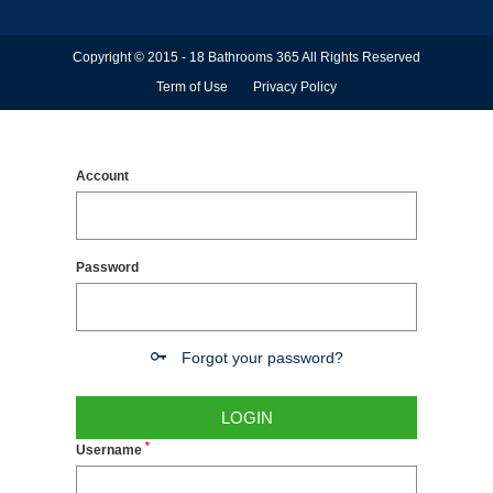
Copyright © 2015 - 18 Bathrooms 365 All Rights Reserved
Term of Use
Privacy Policy
Account
Password
Forgot your password?
LOGIN
*
Username