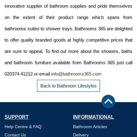
innovative supplier of bathroom supplies and pride themselves
on the extent of their product range which spans from
bathrooms suites to shower trays. Bathrooms 365 are delighted
to offer quality branded goods at highly competitive prices that
are sure to appeal. To find out more about the showers, baths
and bathroom furniture available from Bathrooms 365 just call
020374 41212 or email
info@bathrooms365.com
Back to Bathroom Lifestyles
SUPPORT
INFORMATIONAL
Help Centre & FAQ
Bathroom Articles
Contact Us
Delivery