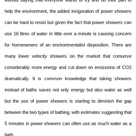
help the environment, the added invigoration of power showers
can be hard to resist but given the fact that power showers can
use 16 litres of water in little over a minute is causing concern
for homeowners of an environmentalist disposition. There are
many lower velocity showers on the market that conserve
considerably more energy and cut down on emissions of CO2
dramatically. It is common knowledge that taking showers
instead of baths saves not only energy but also water as well
but the use of power showers is starting to diminish the gap
between the two types of bathing, with estimates suggesting that
5 minutes in power showers can often use as much water as a
bath.