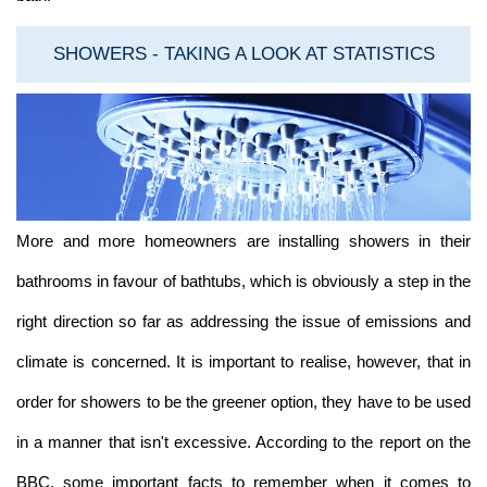
SHOWERS - TAKING A LOOK AT STATISTICS
More and more homeowners are installing showers in their
bathrooms in favour of bathtubs, which is obviously a step in the
right direction so far as addressing the issue of emissions and
climate is concerned. It is important to realise, however, that in
order for showers to be the greener option, they have to be used
in a manner that isn't excessive. According to the report on the
BBC, some important facts to remember when it comes to