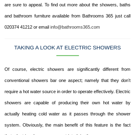
are sure to appeal. To find out more about the showers, baths
and bathroom furniture available from Bathrooms 365 just call
020374 41212 or email
info@bathrooms365.com
TAKING A LOOK AT ELECTRIC SHOWERS
Of course, electric showers are significantly different from
conventional showers bar one aspect; namely that they don't
require a hot water source in order to operate effectively. Electric
showers are capable of producing their own hot water by
actually heating cold water as it passes through the shower
system. Obviously, the main benefit of this feature is the fact