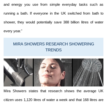
and energy you use from simple everyday tasks such as
running a bath. If everyone in the UK switched from bath to
shower, they would potentially save 388 billion litres of water
every year."
MIRA SHOWERS RESEARCH SHOWERING
TRENDS
Mira Showers states that research shows the average UK
citizen uses 1,120 litres of water a week and that 168 litres are