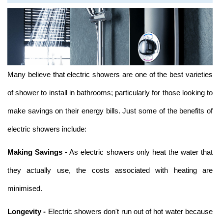
Many believe that electric showers are one of the best varieties
of shower to install in bathrooms; particularly for those looking to
make savings on their energy bills. Just some of the benefits of
electric showers include:
Making Savings -
As electric showers only heat the water that
they actually use, the costs associated with heating are
minimised.
Longevity -
Electric showers don't run out of hot water because