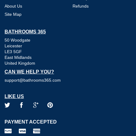
About Us
Refunds
Site Map
BATHROOMS 365
50 Woodgate
Leicester
LE3 5GF
East Midlands
United Kingdom
CAN WE HELP YOU?
support@bathrooms365.com
LIKE US
PAYMENT ACCEPTED