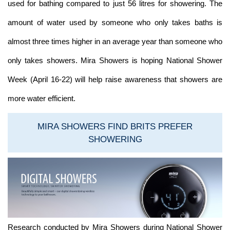
used for bathing compared to just 56 litres for showering. The
amount of water used by someone who only takes baths is
almost three times higher in an average year than someone who
only takes showers. Mira Showers is hoping National Shower
Week (April 16-22) will help raise awareness that showers are
more water efficient.
MIRA SHOWERS FIND BRITS PREFER
SHOWERING
Research conducted by Mira Showers during National Shower